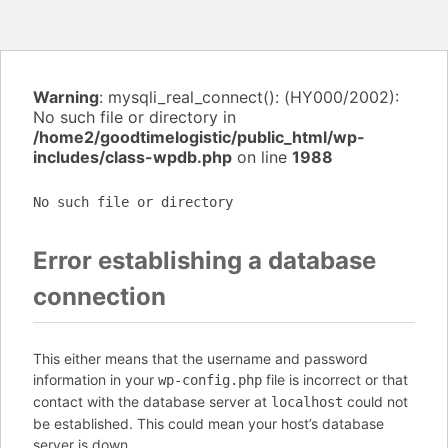
Warning
: mysqli_real_connect(): (HY000/2002):
No such file or directory in
/home2/goodtimelogistic/public_html/wp-
includes/class-wpdb.php
on line
1988
No such file or directory
Error establishing a database
connection
This either means that the username and password
information in your
file is incorrect or that
wp-config.php
contact with the database server at
could not
localhost
be established. This could mean your host’s database
server is down.