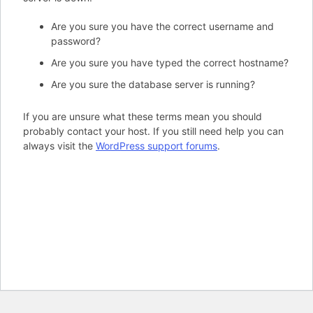
Are you sure you have the correct username and
password?
Are you sure you have typed the correct hostname?
Are you sure the database server is running?
If you are unsure what these terms mean you should
probably contact your host. If you still need help you can
always visit the
WordPress support forums
.