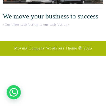
We move your business to success
«Customer satisfaction is our satisfaction»
Moving Company WordPress Theme
ⓒ 2025
Desplazar
hacia
arriba