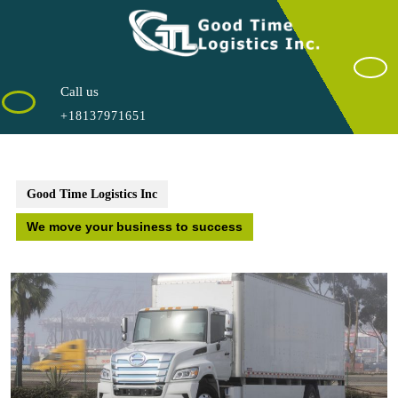
Saltar
al
contenido
Call us
+18137971651
Good Time Logistics Inc
We move your business to success